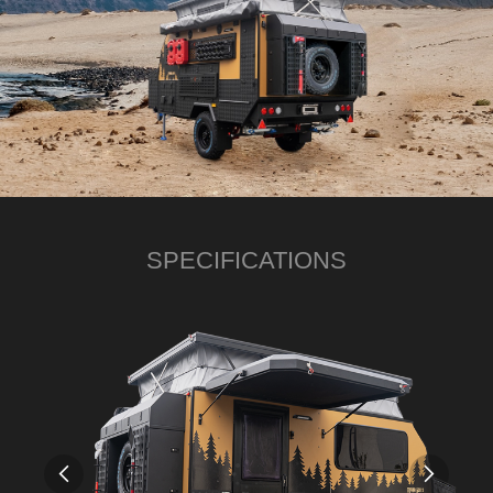
SPECIFICATIONS