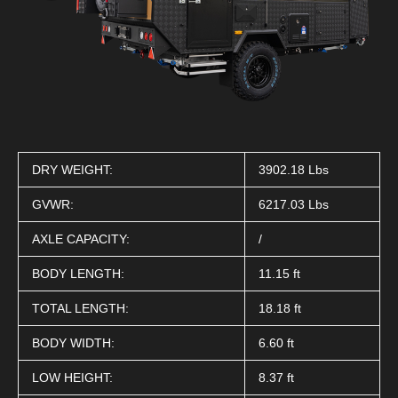
DRY WEIGHT:
3902.18 Lbs
GVWR:
6217.03 Lbs
AXLE CAPACITY:
/
BODY LENGTH:
11.15 ft
TOTAL LENGTH:
18.18 ft
BODY WIDTH:
6.60 ft
LOW HEIGHT:
8.37 ft