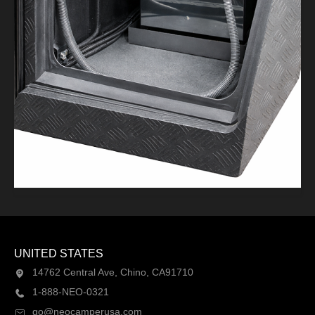
UNITED STATES
14762 Central Ave, Chino, CA91710
1-888-NEO-0321
go@neocamperusa.com