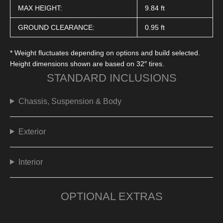
MAX HEIGHT:
9.84 ft
GROUND CLEARANCE:
0.95 ft
* Weight fluctuates depending on options and build selected.
Height dimensions shown are based on 32″ tires.
STANDARD INCLUSIONS
Chassis, Suspension & Body
Exterior
Interior
OPTIONAL EXTRAS