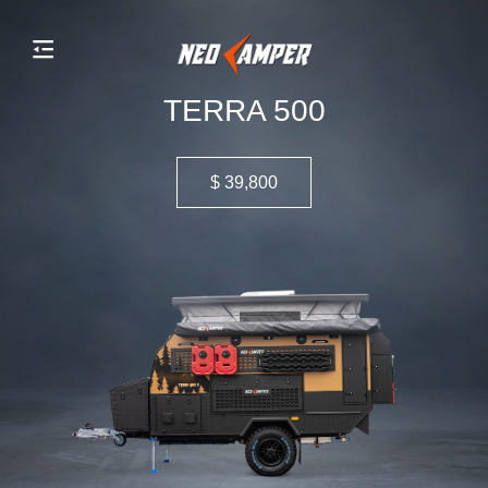
TERRA 500
$ 39,800