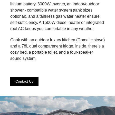
lithium battery, 3000W inverter, an indoor/outdoor
shower - compatible water system (tank sizes
optional), and a tankless gas water heater ensure
self-sufficiency. A 1500W diesel heater or integrated
roof AC keeps you comfortable in any weather.
Cook with an outdoor luxury kitchen (Dometic stove)
and a 78L dual compartment fridge. Inside, there’s a
cozy bed, a portable toilet, and a four-speaker
sound system.
Contact Us