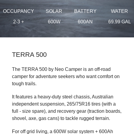
OCCUPANCY
SOLAR
BATTERY
WATER
2-3 +
600W
600AN
69.99 GAL
TERRA 500
The TERRA 500 by Neo Camper is an off-road
camper for adventure seekers who want comfort on
tough trails.
It features a heavy-duty steel chassis, Australian
independent suspension, 265/75R16 tires (with a
full - size spare), and recovery gear (traction boards,
shovel, axe, gas cans) to tackle rugged terrain.
For off grid living, a 600W solar system + 600Ah