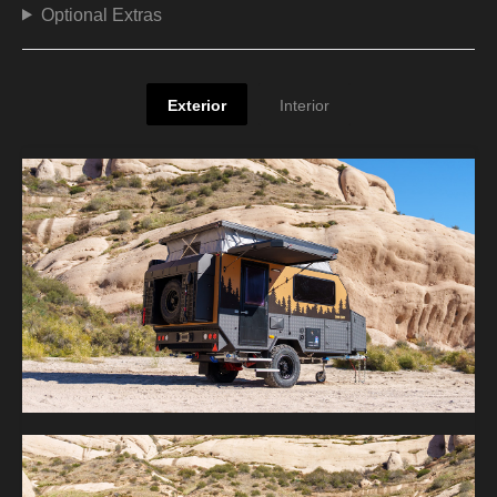
Optional Extras
Exterior
Interior