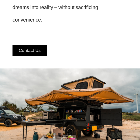
dreams into reality – without sacrificing
convenience.
Contact Us