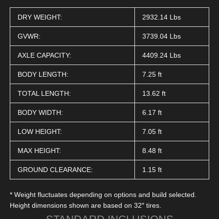
DRY WEIGHT:
2932.14 Lbs
GVWR:
3739.04 Lbs
AXLE CAPACITY:
4409.24 Lbs
BODY LENGTH:
7.25 ft
TOTAL LENGTH:
13.62 ft
BODY WIDTH:
6.17 ft
LOW HEIGHT:
7.05 ft
MAX HEIGHT:
8.48 ft
GROUND CLEARANCE:
1.15 ft
* Weight fluctuates depending on options and build selected.
Height dimensions shown are based on 32″ tires.