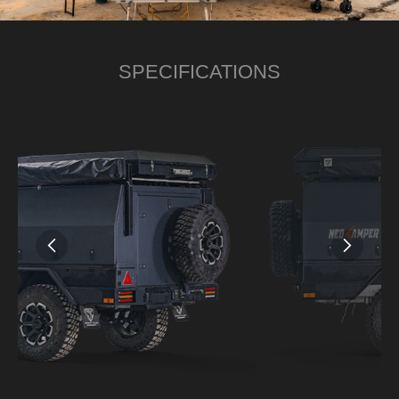
SPECIFICATIONS