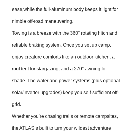
ease,while the full-aluminum body keeps it light for
nimble off-road maneuvering.
Towing is a breeze with the 360° rotating hitch and
reliable braking system. Once you set up camp,
enjoy creature comforts like an outdoor kitchen, a
roof tent for stargazing, and a 270° awning for
shade. The water and power systems (plus optional
solar/inverter upgrades) keep you self-sufficient off-
grid.
Whether you’re chasing trails or remote campsites,
the ATLASis built to turn your wildest adventure