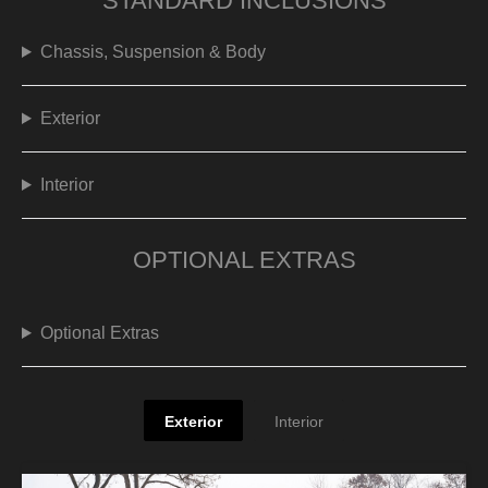
STANDARD INCLUSIONS
Chassis, Suspension & Body
Exterior
Interior
OPTIONAL EXTRAS
Optional Extras
Exterior
Interior