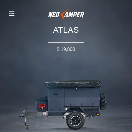
ATLAS
$ 19,800