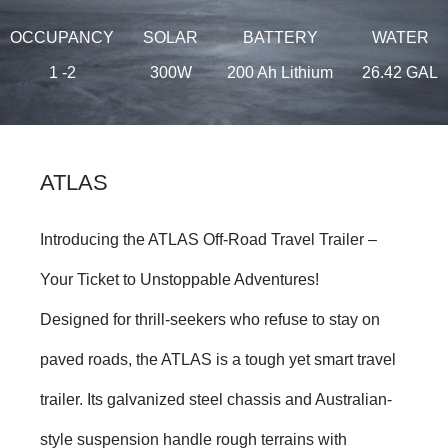
OCCUPANCY
SOLAR
BATTERY
WATER
1 -2
300W
200 Ah Lithium
26.42 GAL
ATLAS
Introducing the ATLAS Off-Road Travel Trailer –
Your Ticket to Unstoppable Adventures!
Designed for thrill-seekers who refuse to stay on
paved roads, the ATLAS is a tough yet smart travel
trailer. Its galvanized steel chassis and Australian-
style suspension handle rough terrains with